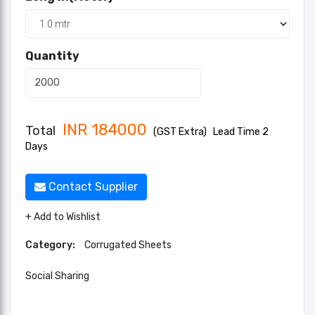
Quantity
INR
184000
Total
(GST Extra)
Lead Time 2
Days
Contact Supplier
+ Add to Wishlist
Category:
Corrugated Sheets
Social Sharing