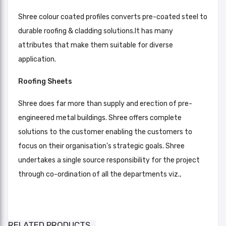
Shree colour coated profiles converts pre-coated steel to
durable roofing & cladding solutions.It has many
attributes that make them suitable for diverse
application.
Roofing Sheets
Shree does far more than supply and erection of pre-
engineered metal buildings. Shree offers complete
solutions to the customer enabling the customers to
focus on their organisation's strategic goals. Shree
undertakes a single source responsibility for the project
through co-ordination of all the departments viz.,
PrimeDek Color Coated Galvalume
Brick Red, Leaf Green, Orange,
Roofing & Wall Cladding Sheet
Light Blue, Silver, Off White, Dark
Color RAL
RELATED PRODUCTS