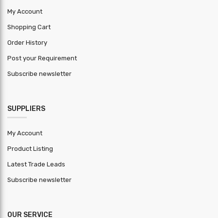
+-0.01mm
Tolerance
My Account
Shopping Cart
HSN Code
7210
Order History
Warranty
1 year
Post your Requirement
Period
Subscribe newsletter
MOQ ( Kg )
2000
SUPPLIERS
My Account
Product Listing
Latest Trade Leads
Subscribe newsletter
OUR SERVICE