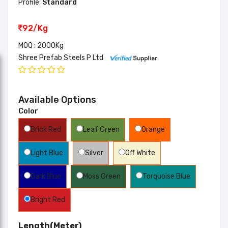
Profile:
Standard
92/Kg
MOQ : 2000Kg
Shree Prefab Steels P Ltd
Available Options
Color
Brick Red
Leaf Green
Orange
Light Blue
Silver
Off White
Dark Blue
Moss Green
Torquoise Blue
Bright Red
Length(Meter)