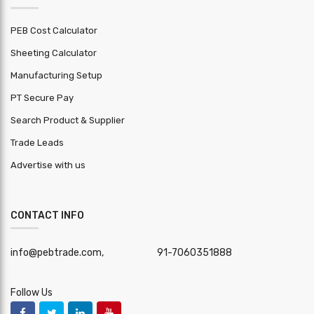
PEB Cost Calculator
Sheeting Calculator
Manufacturing Setup
PT Secure Pay
Search Product & Supplier
Trade Leads
Advertise with us
CONTACT INFO
info@pebtrade.com,
91-7060351888
Follow Us