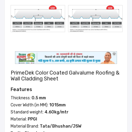
PrimeDek Color Coated Galvalume Roofing &
Wall Cladding Sheet
Features
Thickness:
0.5 mm
Cover Width (in MM):
1015mm
Standard weight:
4.60kg/mtr
Material:
PPGI
Material Brand:
Tata/Bhushan/JSW