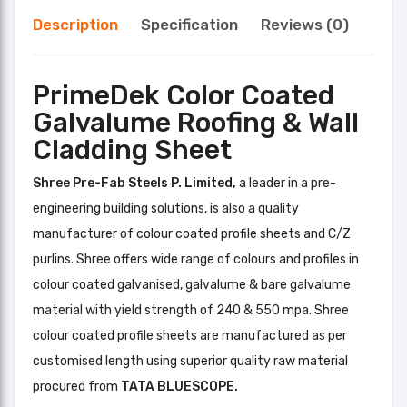
Description
Specification
Reviews (0)
PrimeDek Color Coated
Galvalume Roofing & Wall
Cladding Sheet
Shree Pre-Fab Steels P. Limited,
a leader in a pre-
engineering building solutions, is also a quality
manufacturer of colour coated profile sheets and C/Z
purlins. Shree offers wide range of colours and profiles in
colour coated galvanised, galvalume & bare galvalume
material with yield strength of 240 & 550 mpa. Shree
colour coated profile sheets are manufactured as per
customised length using superior quality raw material
procured from
TATA BLUESCOPE.