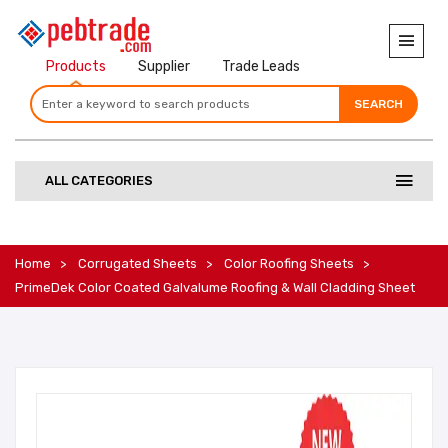
Products
Supplier
Trade Leads
SEARCH
SEARCH
SEARCH
ALL CATEGORIES
Home
Corrugated Sheets
Color Roofing Sheets
PrimeDek Color Coated Galvalume Roofing & Wall Cladding Sheet