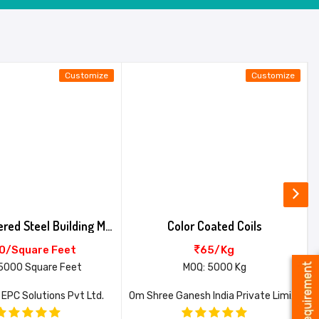
Customize
Customize
Pre Engineered Steel Building Multi Span
Color Coated Coils
0/Square Feet
65/Kg
5000 Square Feet
MOQ: 5000 Kg
 EPC Solutions Pvt Ltd.
Om Shree Ganesh India Private Limited