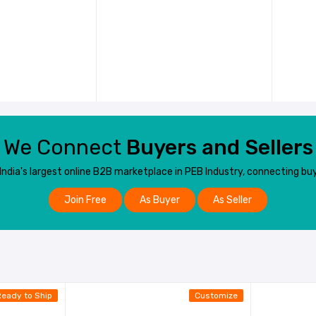
We Connect
Buyers and Sellers
dia's largest online B2B marketplace in PEB Industry, connecting buy
Join Free
As Buyer
As Seller
Ready to Ship
Customize