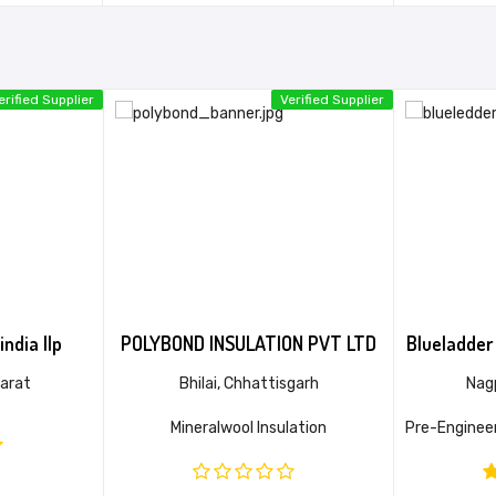
erified Supplier
Verified Supplier
india llp
POLYBOND INSULATION PVT LTD
Blueladder 
arat
Bhilai, Chhattisgarh
Nag
Mineralwool Insulation