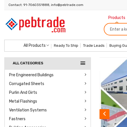
Contact: 91-7060351888, info@pebtrade.com
Products
All Products
Ready To Ship
Trade Leads
Buying Gu
ALL CATEGORIES
Pre Engineered Buildings
Corrugated Sheets
Purlin And Girts
Metal Flashings
Ventilation Systems
Click To Know More
Fastners
View 