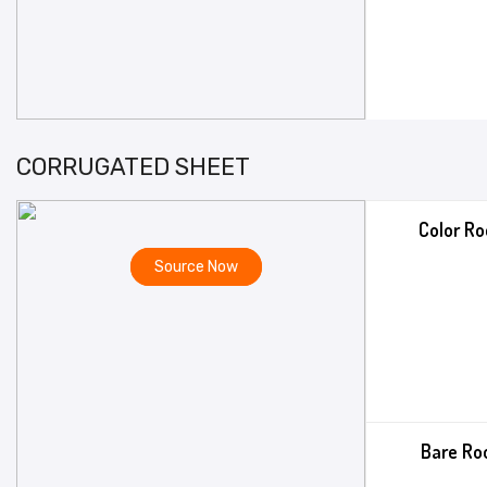
CORRUGATED SHEET
Color Ro
Source Now
Bare Ro