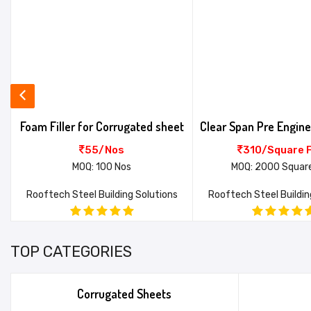
Foam Filler for Corrugated sheet
55/Nos
310/Square 
MOQ: 100 Nos
MOQ: 2000 Squar
Rooftech Steel Building Solutions
Rooftech Steel Buildin
TOP CATEGORIES
Corrugated Sheets