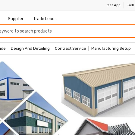
Get App
Sell
Supplier
Trade Leads
ide
Design And Detailing
Contract Service
Manufacturing Setup
More Products
Start Sh