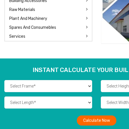
Building Accessories
Raw Materials
Plant And Machinery
Spares And Consumebles
Services
INSTANT CALCULATE YOUR BUIL
Calculate Now