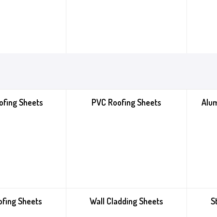
ofing Sheets
PVC Roofing Sheets
Alu
ofing Sheets
Wall Cladding Sheets
S