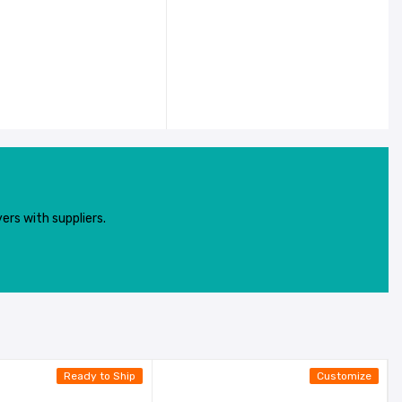
ers with suppliers.
Ready to Ship
Customize