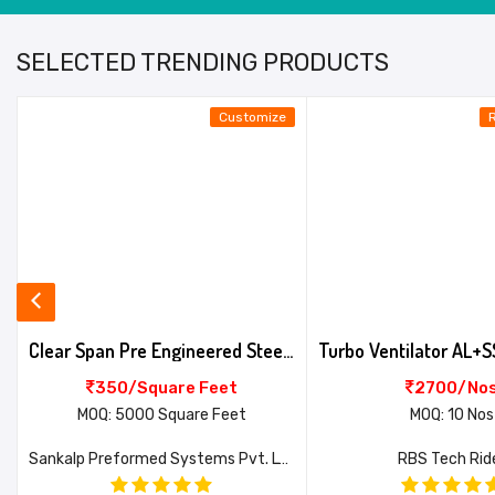
SELECTED TRENDING PRODUCTS
Customize
Clear Span Pre Engineered Steel Building
350/Square Feet
2700/No
MOQ: 5000 Square Feet
MOQ: 10 Nos
Sankalp Preformed Systems Pvt. Ltd.
RBS Tech Rid