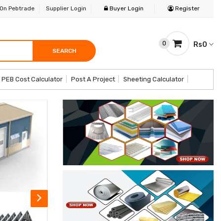
 On Pebtrade
Supplier Login
Buyer Login
Register
0
Rs0
SEARCH
SEARCH
SEARCH
PEB Cost Calculator
Post A Project
Sheeting Calculator
op Now
Explore More Products