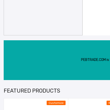
PEBTRADE.COM is In
FEATURED PRODUCTS
Customize