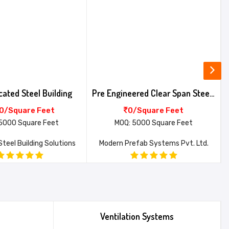
cated Steel Building
Pre Engineered Clear Span Steel Building
0/Square Feet
0/Square Feet
5000 Square Feet
MOQ: 5000 Square Feet
teel Building Solutions
Modern Prefab Systems Pvt. Ltd.
Ventilation Systems