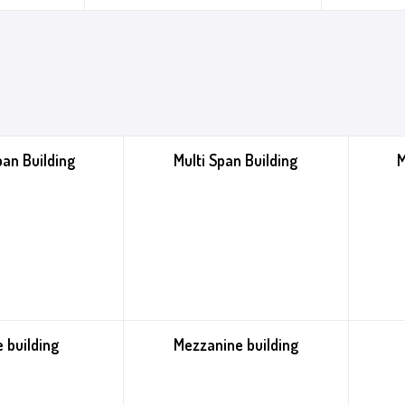
pan Building
Multi Span Building
M
 building
Mezzanine building