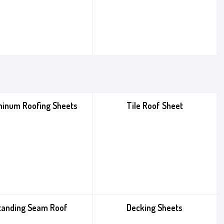
minum Roofing Sheets
Tile Roof Sheet
tanding Seam Roof
Decking Sheets