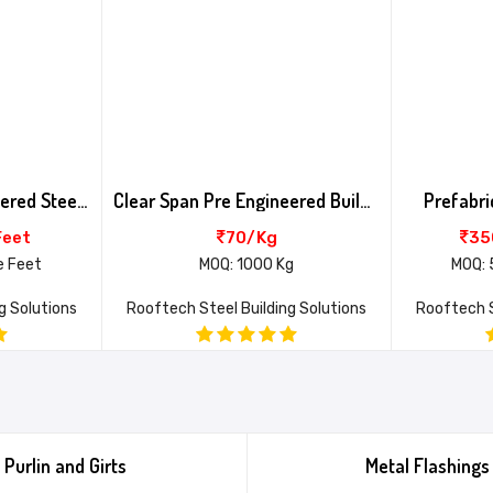
Clear Span Pre Engineered Steel Building
Clear Span Pre Engineered Building
Prefabri
Feet
70/Kg
35
e Feet
MOQ: 1000 Kg
MOQ: 
g Solutions
Rooftech Steel Building Solutions
Rooftech S
Purlin and Girts
Metal Flashings