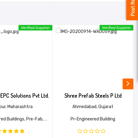
Verified Supplier
Verified Supplier
EPC Solutions Pvt Ltd.
Shree Prefab Steels P Ltd
pur, Maharashtra
Ahmedabad, Gujarat
Pre-Engineered Buildings, Pre-Fab, Warehouses, PEB, Industrial Shed
Pr-Engineered Building