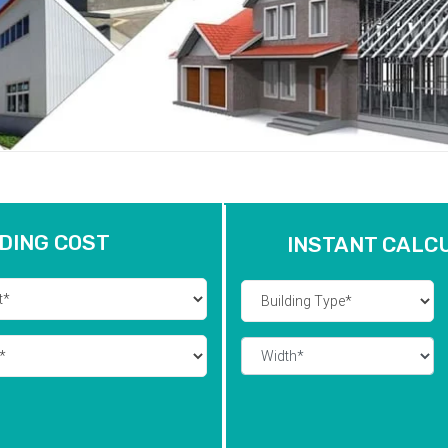
DING COST
INSTANT CALC