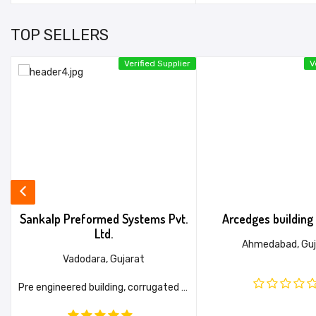
TOP SELLERS
er
Verified Supplier
V
.
Sankalp Preformed Systems Pvt.
Arcedges building 
Ltd.
Ahmedabad, Guj
Vadodara, Gujarat
ight Gauge Framing System (LGFS), Metro Station (DMRC APPROVED), Purlin (Max Thickness - 4 MM)
Pre engineered building, corrugated sheet, Metal flashings, Purlin & Girts, Accessories etc