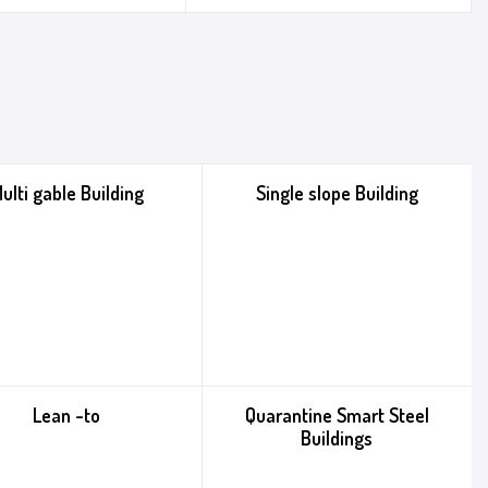
ulti gable Building
Single slope Building
Lean -to
Quarantine Smart Steel
Buildings