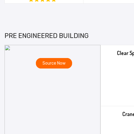
PRE ENGINEERED BUILDING
Clear S
Source Now
Crane