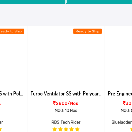
Ready to Ship
Ready to Ship
Turbo Ventilator AL+SS with Poly Base
Turbo Ventilator SS with Polycarbonate 6 Profile Base
s
2800/Nos
30
MOQ: 10 Nos
MOQ: 
er
RBS Tech Rider
Blueladder