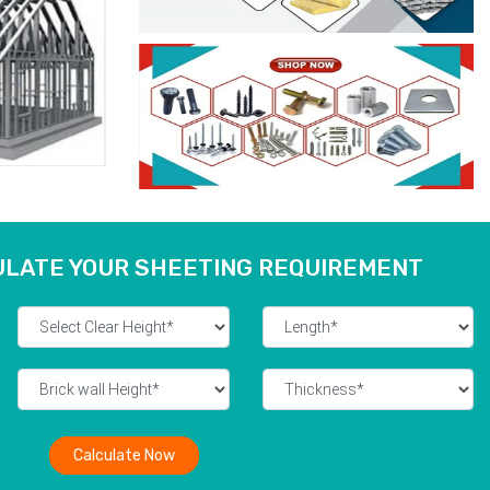
ULATE YOUR SHEETING REQUIREMENT
Calculate Now