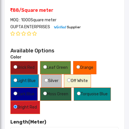
88/Square meter
MOQ : 1000Square meter
GUPTA ENTERPRISES
Available Options
Color
Brick Red
Leaf Green
Orange
Light Blue
Silver
Off White
Dark Blue
Moss Green
Torquoise Blue
Bright Red
Length(Meter)