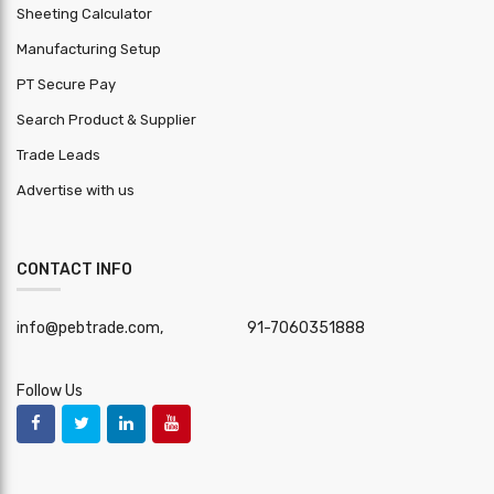
Sheeting Calculator
Manufacturing Setup
PT Secure Pay
Search Product & Supplier
Trade Leads
Advertise with us
CONTACT INFO
info@pebtrade.com,
91-7060351888
Follow Us