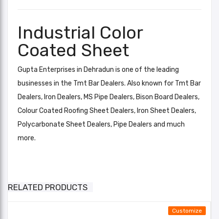
Industrial Color
Coated Sheet
Gupta Enterprises in Dehradun is one of the leading
businesses in the Tmt Bar Dealers. Also known for Tmt Bar
Dealers, Iron Dealers, MS Pipe Dealers, Bison Board Dealers,
Colour Coated Roofing Sheet Dealers, Iron Sheet Dealers,
Polycarbonate Sheet Dealers, Pipe Dealers and much
more.
Industrial Color Coated Sheet
Brick Red, Leaf Green, Orange,
Light Blue, Silver, Off White, Dark
Add A Review
Color RAL
RELATED PRODUCTS
Blue, Moss Green, Torquoise Blue,
Your email address will not be published. Required fields
Bright Red,
Customize
are marked