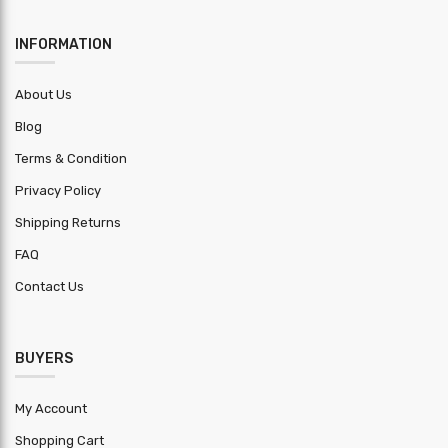
Yield
250MPa-550MPa
Strength
INFORMATION
Metallic
70-150 gsm
About Us
Coating
Blog
Installation
Extra
Terms & Condition
charge
Privacy Policy
Application
Roofing & Wall Cladding
Shipping Returns
Lead Time
2
FAQ
Trademark
GUPTA ENTERPRISES
Contact Us
Length
+-5mm
Tolerance
BUYERS
Width
+-5mm
Tolerance
My Account
Shopping Cart
Thickness