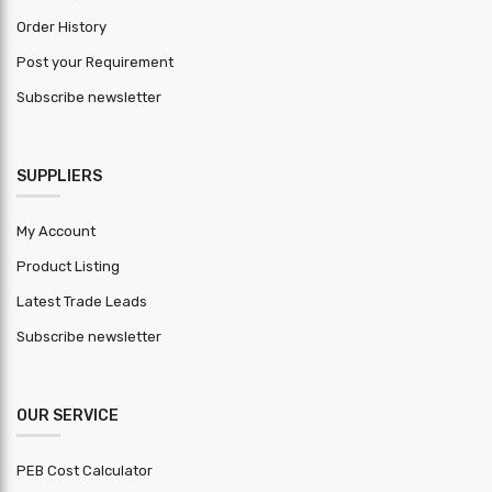
+-0.01mm
Tolerance
Order History
Post your Requirement
HSN Code
7210
Subscribe newsletter
Warranty
1 Year
Period
SUPPLIERS
MOQ (
Square
1000
meter )
My Account
Product Listing
Latest Trade Leads
Subscribe newsletter
OUR SERVICE
PEB Cost Calculator