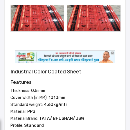
Industrial Color Coated Sheet
Features
Thickness:
0.5 mm
Cover Width (in MM):
1010mm
Standard weight:
4.60kg/mtr
Material:
PPGI
Material Brand:
TATA/ BHUSHAN/ JSW
Profile:
Standard