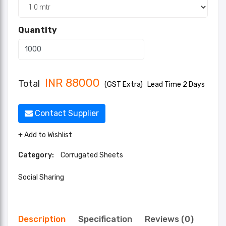
Quantity
INR
88000
Total
(GST Extra)
Lead Time 2 Days
Contact Supplier
+ Add to Wishlist
Category:
Corrugated Sheets
Social Sharing
Description
Specification
Reviews (0)