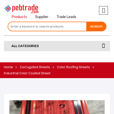
Products
Supplier
Trade Leads
SEARCH
SEARCH
SEARCH
ALL CATEGORIES
Home
Corrugated Sheets
Color Roofing Sheets
Industrial Color Coated Sheet