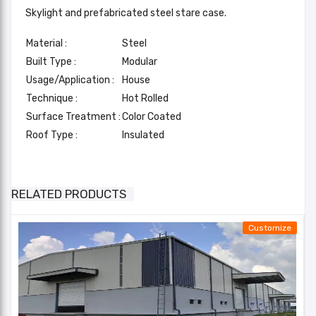
Skylight and prefabricated steel stare case.
Material :
Steel
Built Type :
Modular
Usage/Application :
House
Technique :
Hot Rolled
Surface Treatment :
Color Coated
Roof Type :
Insulated
BalaJi Multi Floor Buildings
Frame
other : Mezzanine
Type
Add A Review
RELATED PRODUCTS
Standard
AISC2005/IS2062
Your email address will not be published. Required fields
Customize
are marked
Color Of
Main
Choice Of Client
Your Rating*
Structure
★
★
★
★
★
★
★
★
★
★
★
★
★
★
★
Roofing,Column,Rafters,Purlin,Cladding,Air
Email*
ventilators,Sky light panel,Metal