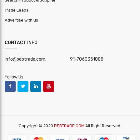
Search Product & Supplier
Trade Leads
Advertise with us
CONTACT INFO
info@pebtrade.com,
91-7060351888
Follow Us
Copyright © 2020
PEBTRADE.COM
All Right Reserved.