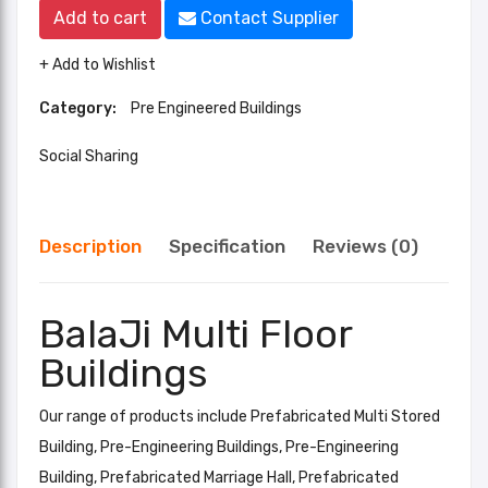
Add to cart
Contact Supplier
+ Add to Wishlist
Category:
Pre Engineered Buildings
Social Sharing
Description
Specification
Reviews (0)
BalaJi Multi Floor
Buildings
Our range of products include Prefabricated Multi Stored
Building, Pre-Engineering Buildings, Pre-Engineering
Building, Prefabricated Marriage Hall, Prefabricated