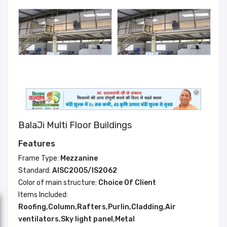
BalaJi Multi Floor Buildings
Features
Frame Type:
Mezzanine
Standard:
AISC2005/IS2062
Color of main structure:
Choice Of Client
Items Included:
Roofing,Column,Rafters,Purlin,Cladding,Air
ventilators,Sky light panel,Metal