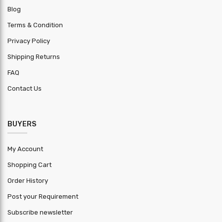
Blog
Production
2000 MT
Capacity
Terms & Condition
Privacy Policy
Erection
Inclusive
Charge
Shipping Returns
FAQ
Application
other : Factory/Showrooms/Workshop
Contact Us
Lead Time
30
Trademark
BalaJi
BUYERS
Clear
Customize
height
My Account
Building
Shopping Cart
Customize
width max
Order History
Brick wall
Post your Requirement
Customize
height
Subscribe newsletter