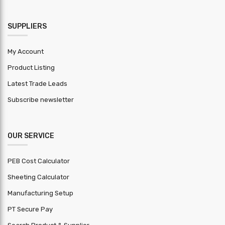
HSN Code
9406
Warranty
SUPPLIERS
1 year
Period
My Account
MOQ (
Product Listing
Square
4000
Feet )
Latest Trade Leads
Subscribe newsletter
OUR SERVICE
PEB Cost Calculator
Sheeting Calculator
Manufacturing Setup
PT Secure Pay