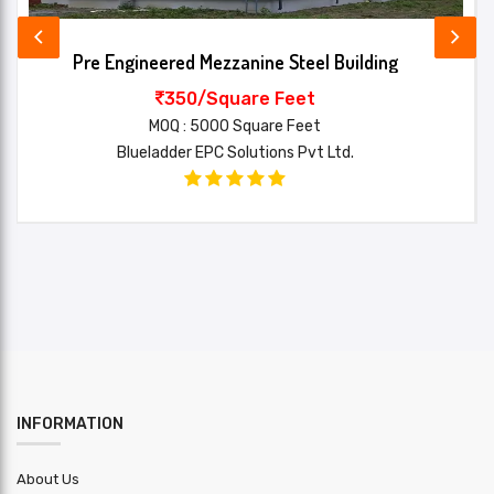
Items
Flashing,Hardware,Anchor
Included
bolts,Louvers,Sag rods,Bracing,down
Pre Engineered Mezzanine Steel Building
Name*
pipe,Roof Insulation,window,deck sheet
350/Square Feet
Main
MOQ : 5000 Square Feet
Your review*
Structure
Blueladder EPC Solutions Pvt Ltd.
E250
Steel
Grade
Purlin
HR
Material
Roofing
PPGI
Sheet
SUBMIT
Wall
PPGI
Cladding
INFORMATION
Design
other : Auto CAD/STAAD Pro/Tekla
Software
About Us