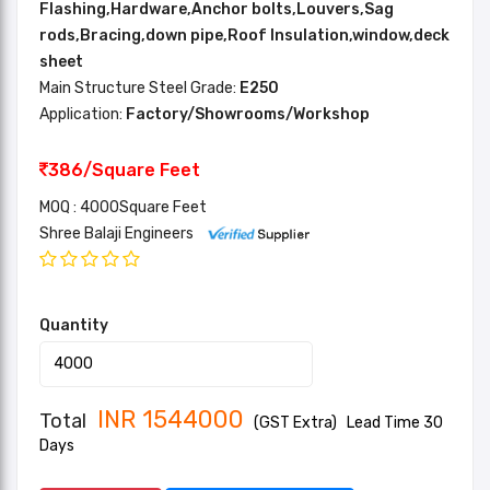
Flashing,Hardware,Anchor bolts,Louvers,Sag
rods,Bracing,down pipe,Roof Insulation,window,deck
sheet
Main Structure Steel Grade:
E250
Application:
Factory/Showrooms/Workshop
386/Square Feet
MOQ : 4000Square Feet
Shree Balaji Engineers
Quantity
INR
1544000
Total
(GST Extra)
Lead Time 30
Days