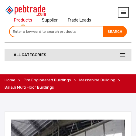
Products
Supplier
Trade Leads
SEARCH
SEARCH
SEARCH
ALL CATEGORIES
Home
Pre Engineered Buildings
Mezzanine Building
BalaJi Multi Floor Buildings