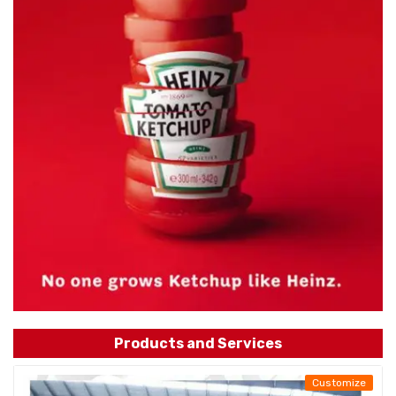
Products and Services
Customize