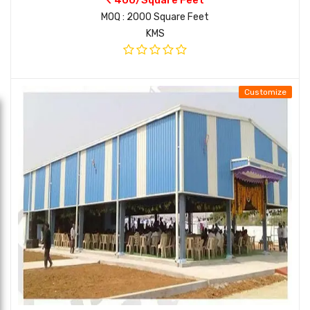
MOQ : 2000 Square Feet
KMS
Customize