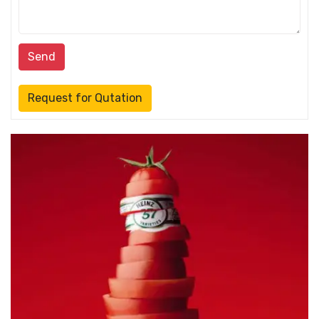
Send
Request for Qutation