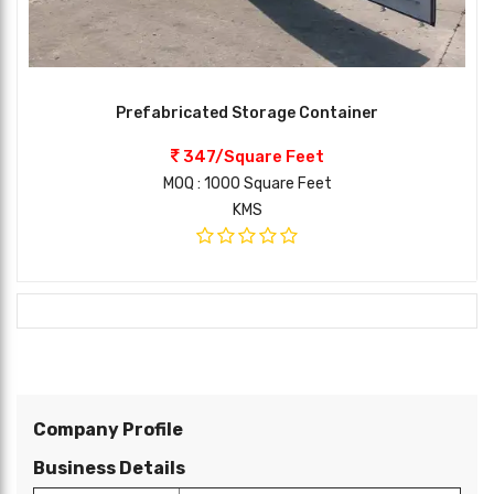
Prefabricated Storage Container
347/Square Feet
MOQ : 1000 Square Feet
KMS
Company Profile
Business Details