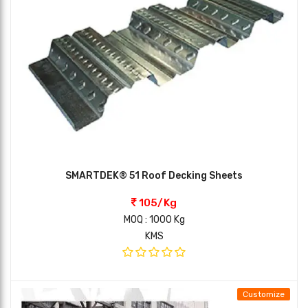
SMARTDEK® 51 Roof Decking Sheets
105/Kg
MOQ : 1000 Kg
KMS
Customize