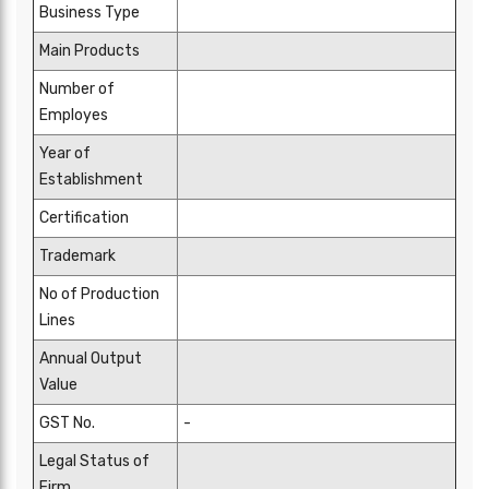
Business Type
Main Products
Number of
Employes
Year of
Establishment
Certification
Trademark
No of Production
Lines
Annual Output
Value
GST No.
-
Legal Status of
Firm