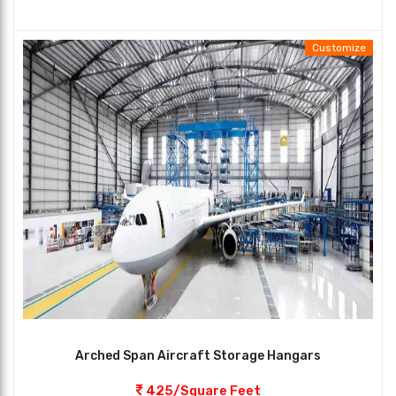
Customize
Arched Span Aircraft Storage Hangars
425/Square Feet