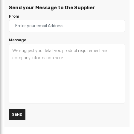
Send your Message to the Supplier
From
Message
SEND