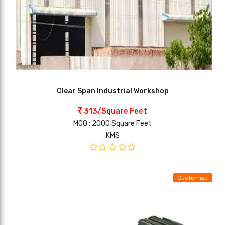
Clear Span Industrial Workshop
313/Square Feet
MOQ : 2000 Square Feet
KMS
Customize