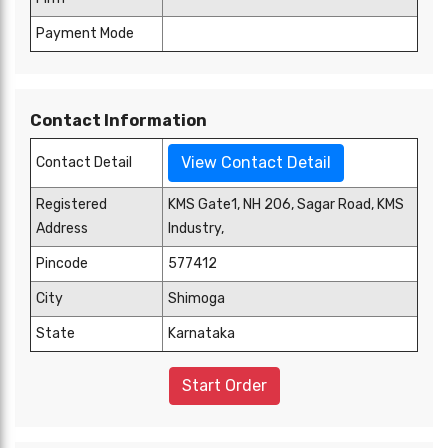
Payment Mode
Contact Information
View Contact Detail
Contact Detail
Registered
KMS Gate1, NH 206, Sagar Road, KMS
Address
Industry,
Pincode
577412
City
Shimoga
State
Karnataka
Start Order