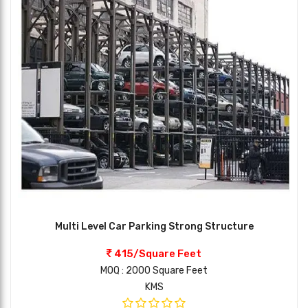
Multi Level Car Parking Strong Structure
415/Square Feet
MOQ : 2000 Square Feet
KMS