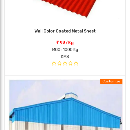
Wall Color Coated Metal Sheet
93/Kg
MOQ : 1000 Kg
KMS
Customize