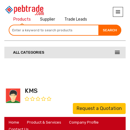
Products
Supplier
Trade Leads
SEARCH
SEARCH
SEARCH
ALL CATEGORIES
KMS
Request a Quotation
Home
Product & Services
Company Profile
Contact Us