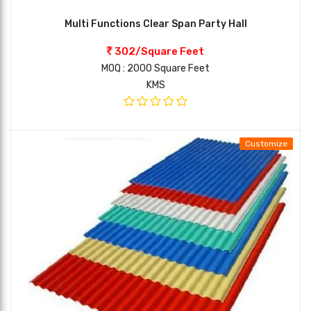
Multi Functions Clear Span Party Hall
302/Square Feet
MOQ : 2000 Square Feet
KMS
Customize