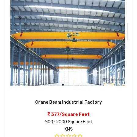
Crane Beam Industrial Factory
377/Square Feet
MOQ : 2000 Square Feet
KMS