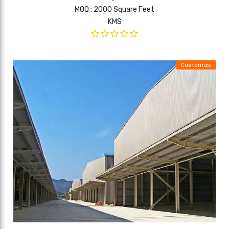
MOQ : 2000 Square Feet
KMS
Customize