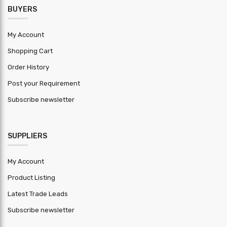
BUYERS
My Account
Shopping Cart
Order History
Post your Requirement
Subscribe newsletter
SUPPLIERS
My Account
Product Listing
Latest Trade Leads
Subscribe newsletter