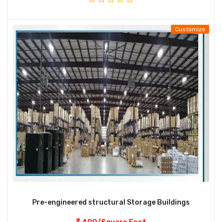
Customize
Pre-engineered structural Storage Buildings
400/Square Feet