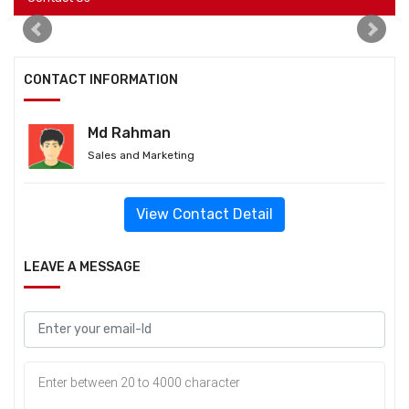
CONTACT INFORMATION
Md Rahman
Sales and Marketing
View Contact Detail
LEAVE A MESSAGE