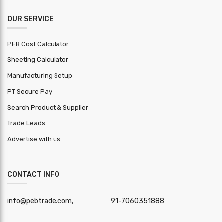
OUR SERVICE
PEB Cost Calculator
Sheeting Calculator
Manufacturing Setup
PT Secure Pay
Search Product & Supplier
Trade Leads
Advertise with us
CONTACT INFO
info@pebtrade.com,
91-7060351888