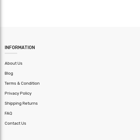
INFORMATION
About Us
Blog
Terms & Condition
Privacy Policy
Shipping Returns
FAQ
Contact Us