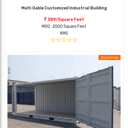
Multi Gable Customized Industrial Building
389/Square Feet
MOQ : 2000 Square Feet
KMS
Customize