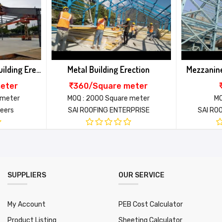
ur scope
uyer scope
EB Structure installation
ection
Mezzanine Erection Installing
Wall Cladd
xtra as actual
eter
370/Nos
380
uyer scope
 meter
MOQ : 2000 Nos
MOQ : 
RPRISE
SAI ROOFING ENTERPRISE
SAI RO
95455
Email*
ll over india
 Days
000
SUPPLIERS
OUR SERVICE
My Account
PEB Cost Calculator
Product Listing
Sheeting Calculator