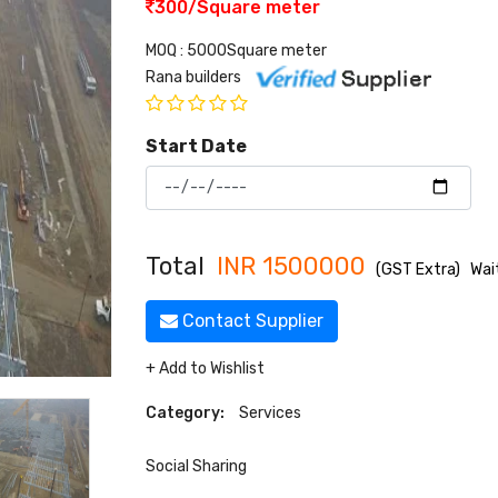
300/Square meter
MOQ : 5000Square meter
Rana builders
Start Date
Total
INR
1500000
(GST Extra)
Wai
Contact Supplier
+ Add to Wishlist
Category:
Services
Social Sharing