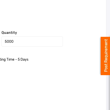
Quantity
ting Time - 5 Days