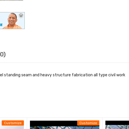
0)
nel standing seam and heavy structure fabrication all type civil work
teel Building Erection work
n Site
arked
ontract
Customize
Customize
xcluded