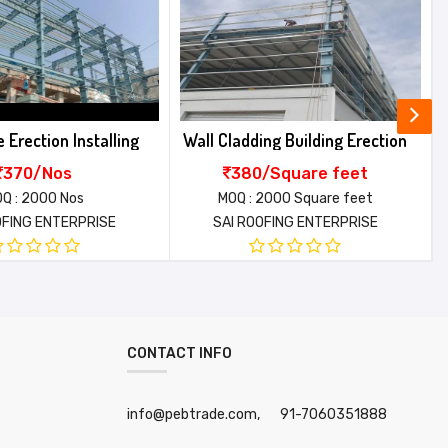
ing Building Erection
Multi Span Metal Building Erection
/Square feet
310/Square meter
2000 Square feet
MOQ : 2000 Square meter
OFING ENTERPRISE
SAI ROOFING ENTERPRISE
CONTACT INFO
info@pebtrade.com,
91-7060351888