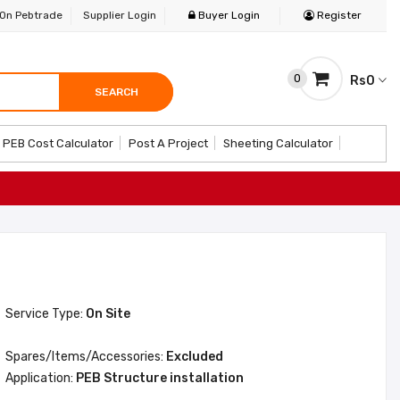
 On Pebtrade
Supplier Login
Buyer Login
Register
0
Rs0
SEARCH
SEARCH
SEARCH
PEB Cost Calculator
Post A Project
Sheeting Calculator
Service Type:
On Site
Spares/Items/Accessories:
Excluded
Application:
PEB Structure installation