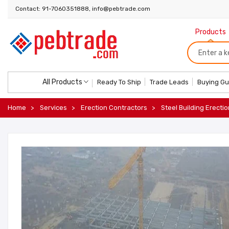
Contact: 91-7060351888, info@pebtrade.com
Products
All Products
Ready To Ship
Trade Leads
Buying Gu
Home
Services
Erection Contractors
Steel Building Erectio