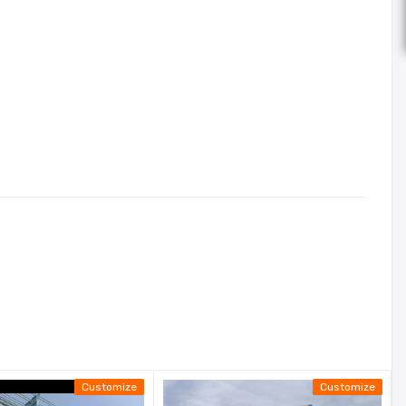
Customize
Customize