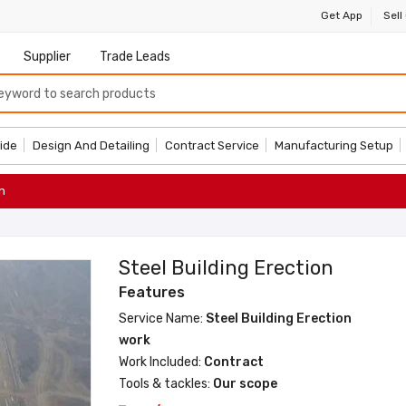
Get App
Sell
Supplier
Trade Leads
ide
Design And Detailing
Contract Service
Manufacturing Setup
n
Steel Building Erection
Features
Service Name:
Steel Building Erection
work
Work Included:
Contract
Tools & tackles:
Our scope