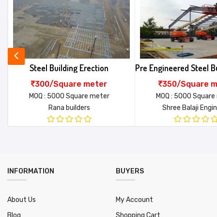
★
★
★
★
★
★
★
★
★
★
★
★
★
★
★
Tools & tackles
O
Your review*
Pick & carry crane
B
Application
P
Pre Engineered Steel Building Erection
Metal Building Er
To and fro charges
E
350/Square meter
360/Square m
Accommodation
B
MOQ : 5000 Square meter
MOQ : 2000 Square
Shree Balaji Engineers
SAI ROOFING ENTE
SAC Code
9
Name*
Service location
a
Waiting time
5
SUBMIT
MOQ ( Square meter )
5
INFORMATION
BUYERS
About Us
My Account
Blog
Shopping Cart