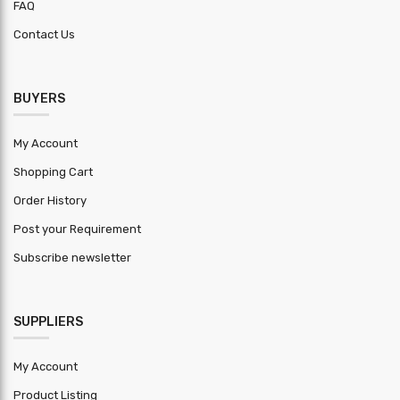
FAQ
Lead Time
30
Contact Us
Clear
8 Meter
height
BUYERS
Building
90 Meter
width max
My Account
Brick wall
Shopping Cart
3 Meter
height
Order History
HSN Code
9604
Post your Requirement
Subscribe newsletter
Warranty
1 year
Period
MOQ (
SUPPLIERS
Square
2000
Feet )
My Account
Product Listing