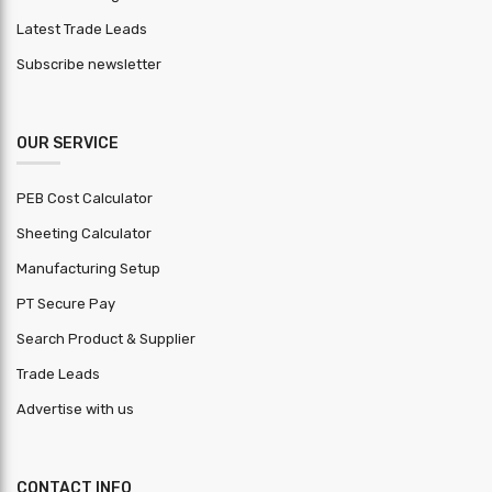
Latest Trade Leads
Subscribe newsletter
OUR SERVICE
PEB Cost Calculator
Sheeting Calculator
Manufacturing Setup
PT Secure Pay
Search Product & Supplier
Trade Leads
Advertise with us
CONTACT INFO