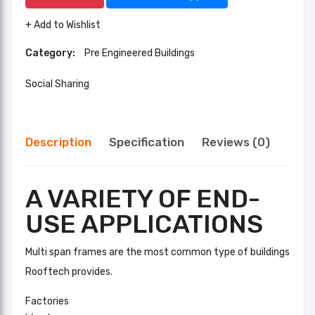
+ Add to Wishlist
Category:
Pre Engineered Buildings
Social Sharing
Description
Specification
Reviews (0)
A VARIETY OF END-
USE APPLICATIONS
Multi span frames are the most common type of buildings
Rooftech provides.
Factories