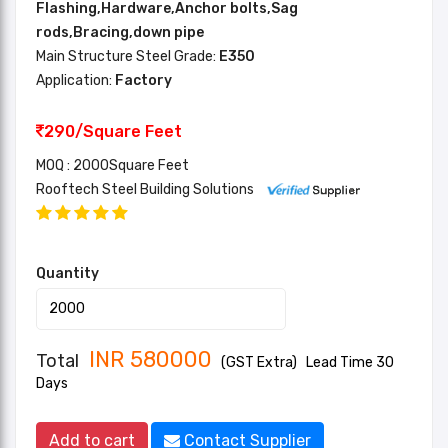
Flashing,Hardware,Anchor bolts,Sag
rods,Bracing,down pipe
Main Structure Steel Grade:
E350
Application:
Factory
290/Square Feet
MOQ : 2000Square Feet
Rooftech Steel Building Solutions
Quantity
INR
580000
Total
(GST Extra)
Lead Time 30
Days
Add to cart
Contact Supplier