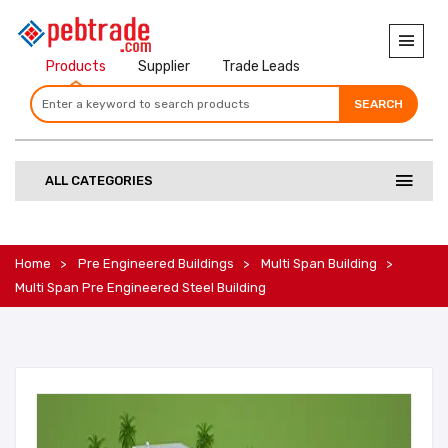
Products
Supplier
Trade Leads
SEARCH
SEARCH
SEARCH
ALL CATEGORIES
Home
Pre Engineered Buildings
Multi Span Building
Multi Span Pre Engineered Steel Building