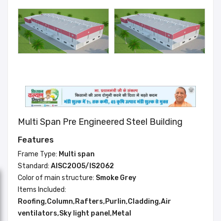
Multi Span Pre Engineered Steel Building
Features
Frame Type:
Multi span
Standard:
AISC2005/IS2062
Color of main structure:
Smoke Grey
Items Included:
Roofing,Column,Rafters,Purlin,Cladding,Air
ventilators,Sky light panel,Metal