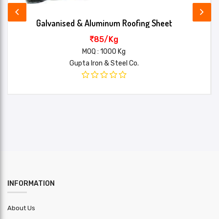
Set length
Min:-1 , Max:-8
Galvanised & Aluminum Roofing Sheet
Name*
Standard
85/Kg
4.60kg/mtr
weight
MOQ : 1000 Kg
Your review*
Gupta Iron & Steel Co.
Material
PPGL :
Material
other : Bhushan/Tata/JSW
brand
Profile
Standard
Yield
550 MPA
Strength
SUBMIT
Installation
Extra
charge
INFORMATION
Application
Use For Roof
About Us
Lead Time
2