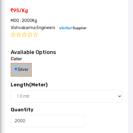
95/Kg
MOQ : 2000Kg
Vishvakarma Engineers
Available Options
Color
Silver
Length(Meter)
Quantity