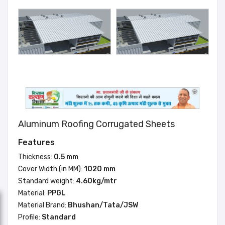
Aluminum Roofing Corrugated Sheets
Features
Thickness:
0.5 mm
Cover Width (in MM):
1020 mm
Standard weight:
4.60kg/mtr
Material:
PPGL
Material Brand:
Bhushan/Tata/JSW
Profile:
Standard