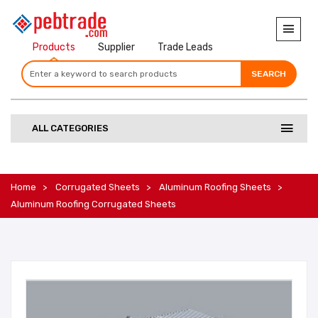
Products
Supplier
Trade Leads
SEARCH
SEARCH
SEARCH
ALL CATEGORIES
Home
Corrugated Sheets
Aluminum Roofing Sheets
Aluminum Roofing Corrugated Sheets