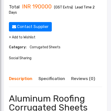
INR
190000
Total
(GST Extra)
Lead Time 2
Days
Contact Supplier
+ Add to Wishlist
Category:
Corrugated Sheets
Social Sharing
Description
Specification
Reviews (0)
Aluminum Roofing
Corrugated Sheets