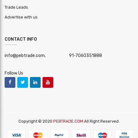
Trade Leads
Advertise with us
CONTACT INFO
info@pebtrade.com,
91-7060351888
Follow Us
Copyright © 2020
PEBTRADE.COM
All Right Reserved.