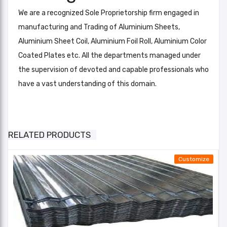
We are a recognized Sole Proprietorship firm engaged in
manufacturing and Trading of Aluminium Sheets,
Aluminium Sheet Coil, Aluminium Foil Roll, Aluminium Color
Coated Plates etc. All the departments managed under
the supervision of devoted and capable professionals who
have a vast understanding of this domain.
Aluminum Roofing Corrugated Sheets
Color RAL
Silver,
Add A Review
RELATED PRODUCTS
Thickness
0.5 mm
Your email address will not be published. Required fields
Cover
Customize
are marked
Width (in
1020 mm
MM)
Your Rating*
Overall
★
★
★
★
★
★
★
★
★
★
★
★
★
★
★
width (in
1060 mm
Email*
MM)