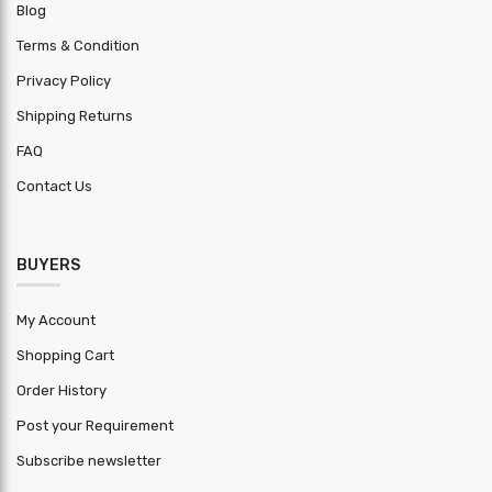
Blog
Trademark
Vishvakarma
Terms & Condition
Length
Privacy Policy
+-5mm
Tolerance
Shipping Returns
Width
FAQ
+-5mm
Tolerance
Contact Us
Thickness
+-0.01mm
Tolerance
BUYERS
HSN Code
7210
My Account
Warranty
1 year
Period
Shopping Cart
Order History
MOQ ( Kg )
2000
Post your Requirement
Subscribe newsletter