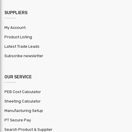
SUPPLIERS
My Account
Product Listing
Latest Trade Leads
Subscribe newsletter
OUR SERVICE
PEB Cost Calculator
Sheeting Calculator
Manufacturing Setup
PT Secure Pay
Search Product & Supplier