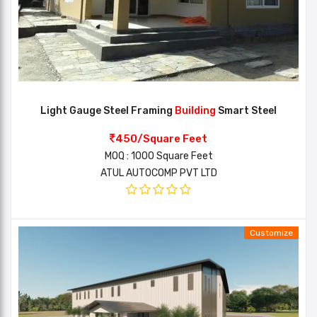
Light Gauge Steel Framing
Building
Smart Steel
450/Square Feet
MOQ : 1000 Square Feet
ATUL AUTOCOMP PVT LTD
Customize