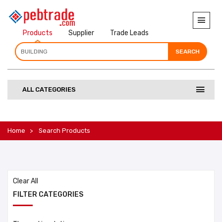
Products
Supplier
Trade Leads
SEARCH
SEARCH
SEARCH
ALL CATEGORIES
Home
Search Products
Clear All
FILTER CATEGORIES