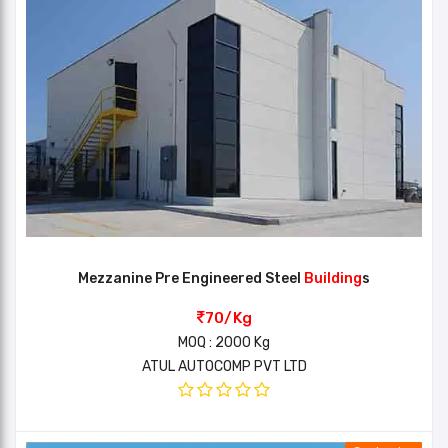
Mezzanine Pre Engineered Steel
Building
s
70/Kg
MOQ : 2000 Kg
ATUL AUTOCOMP PVT LTD