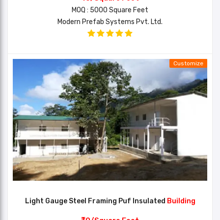
MOQ : 5000 Square Feet
Modern Prefab Systems Pvt. Ltd.
Customize
Light Gauge Steel Framing Puf Insulated
Building