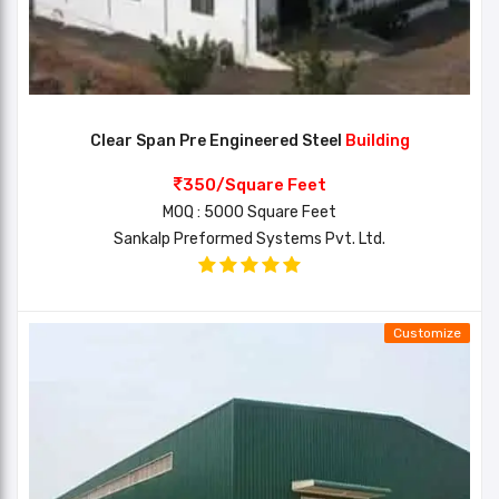
Clear Span Pre Engineered Steel
Building
350/Square Feet
MOQ : 5000 Square Feet
Sankalp Preformed Systems Pvt. Ltd.
Customize