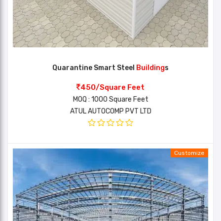
Quarantine Smart Steel
Building
s
450/Square Feet
MOQ : 1000 Square Feet
ATUL AUTOCOMP PVT LTD
Customize