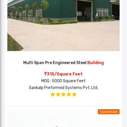
Multi Span Pre Engineered Steel
Building
315/Square Feet
MOQ : 5000 Square Feet
Sankalp Preformed Systems Pvt. Ltd.
Customize