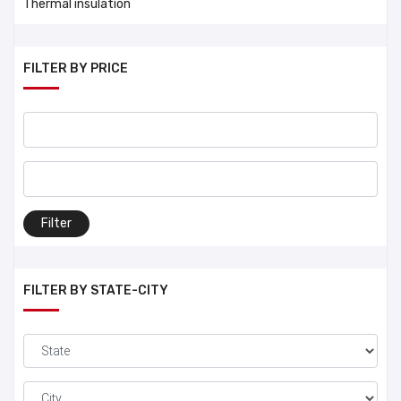
Thermal insulation
FILTER BY PRICE
Filter
FILTER BY STATE-CITY