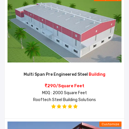
Multi Span Pre Engineered Steel
Building
290/Square Feet
MOQ : 2000 Square Feet
Rooftech Steel Building Solutions
Customize