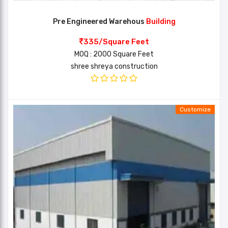
Pre Engineered Warehous
Building
335/Square Feet
MOQ : 2000 Square Feet
shree shreya construction
Customize