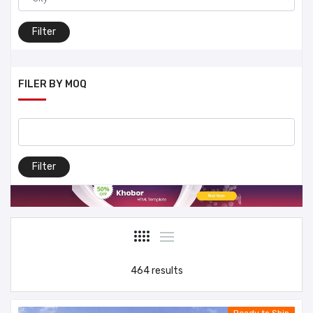
Filter
FILER BY MOQ
Filter
464 results