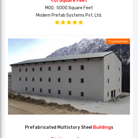
0/Square Feet
MOQ : 5000 Square Feet
Modern Prefab Systems Pvt. Ltd.
Customize
Prefabricated Multistory Steel
Building
s