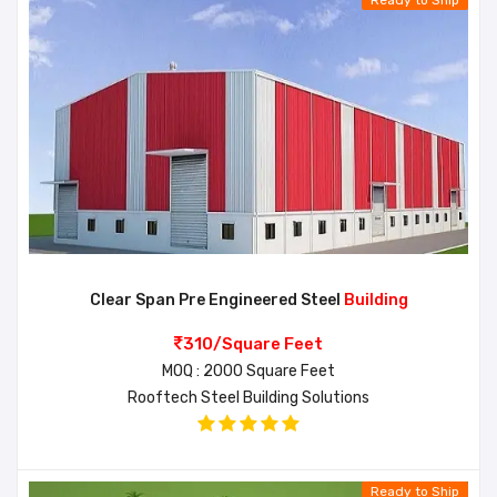
Ready to Ship
Clear Span Pre Engineered Steel
Building
310/Square Feet
MOQ : 2000 Square Feet
Rooftech Steel Building Solutions
Ready to Ship