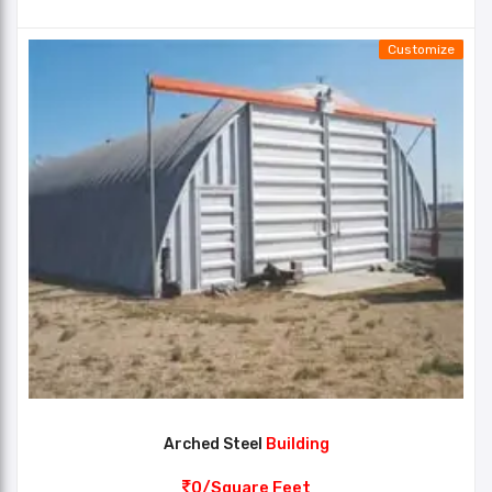
Customize
Arched Steel
Building
0/Square Feet