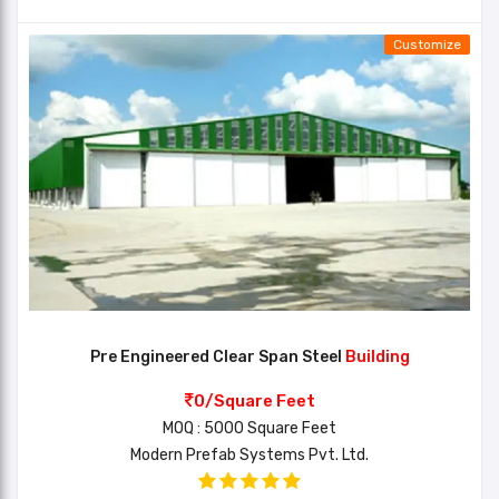
Customize
Pre Engineered Clear Span Steel
Building
0/Square Feet
MOQ : 5000 Square Feet
Modern Prefab Systems Pvt. Ltd.