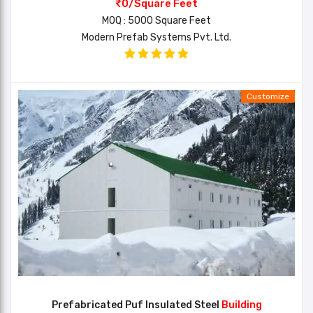
0/Square Feet
MOQ : 5000 Square Feet
Modern Prefab Systems Pvt. Ltd.
Customize
Prefabricated Puf Insulated Steel
Building