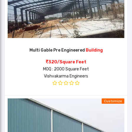
Multi Gable Pre Engineered
Building
320/Square Feet
MOQ : 2000 Square Feet
Vishvakarma Engineers
Customize