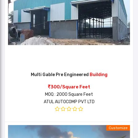
Multi Gable Pre Engineered
Building
300/Square Feet
MOQ : 2000 Square Feet
ATUL AUTOCOMP PVT LTD
Customize