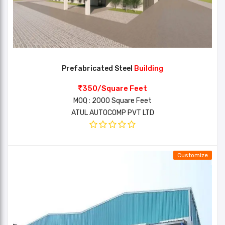
Prefabricated Steel
Building
350/Square Feet
MOQ : 2000 Square Feet
ATUL AUTOCOMP PVT LTD
Customize