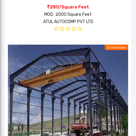
280/Square Feet
MOQ : 2000 Square Feet
ATUL AUTOCOMP PVT LTD
Customize