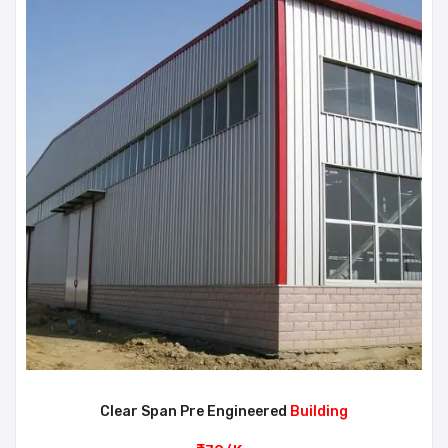
Clear Span Pre Engineered
Building