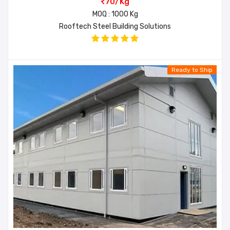
70/Kg
MOQ : 1000 Kg
Rooftech Steel Building Solutions
Ready to Ship