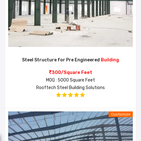
Steel Structure for Pre Engineered
Building
300/Square Feet
MOQ : 5000 Square Feet
Rooftech Steel Building Solutions
Customize