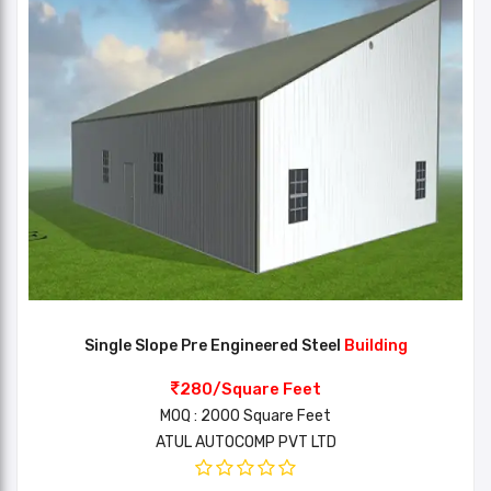
Single Slope Pre Engineered Steel
Building
280/Square Feet
MOQ : 2000 Square Feet
ATUL AUTOCOMP PVT LTD