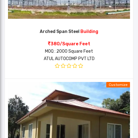
Arched Span Steel
Building
380/Square Feet
MOQ : 2000 Square Feet
ATUL AUTOCOMP PVT LTD
Customize