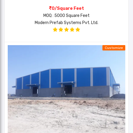
0/Square Feet
MOQ : 5000 Square Feet
Modern Prefab Systems Pvt. Ltd.
Customize