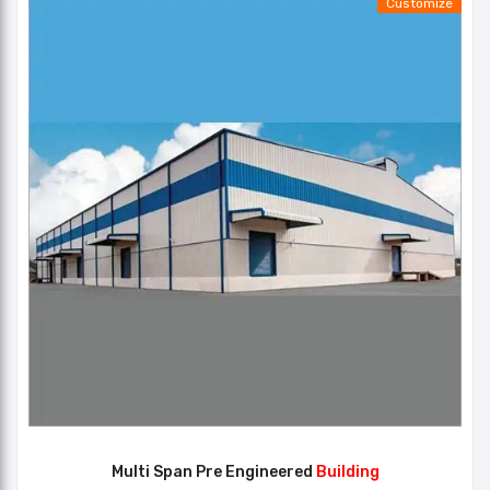
Customize
Multi Span Pre Engineered
Building