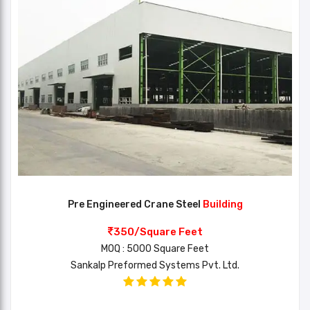
Pre Engineered Crane Steel
Building
350/Square Feet
MOQ : 5000 Square Feet
Sankalp Preformed Systems Pvt. Ltd.