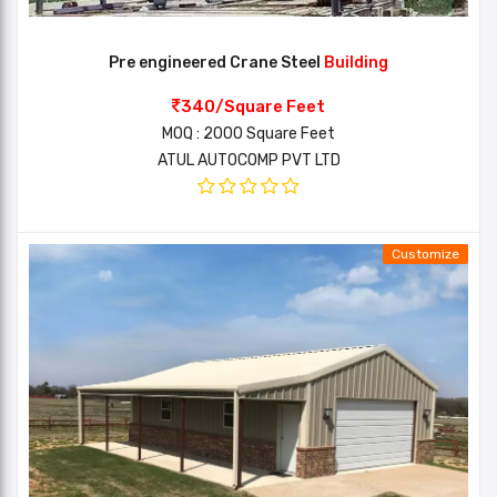
Pre engineered Crane Steel
Building
340/Square Feet
MOQ : 2000 Square Feet
ATUL AUTOCOMP PVT LTD
Customize