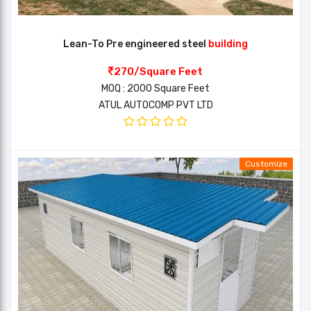
Lean-To Pre engineered steel
building
270/Square Feet
MOQ : 2000 Square Feet
ATUL AUTOCOMP PVT LTD
Customize