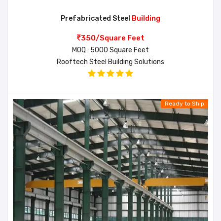
Prefabricated Steel
Building
350/Square Feet
MOQ : 5000 Square Feet
Rooftech Steel Building Solutions
Ready to Ship