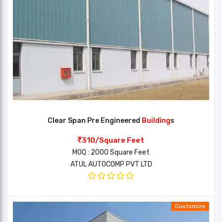
Clear Span Pre Engineered
Building
s
310/Square Feet
MOQ : 2000 Square Feet
ATUL AUTOCOMP PVT LTD
Customize